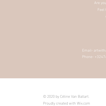
Are yo
Feel 
Email-
artwit
Phone- +3247
© 2020 by Céline Van Ballart.
Proudly created with
Wix.com