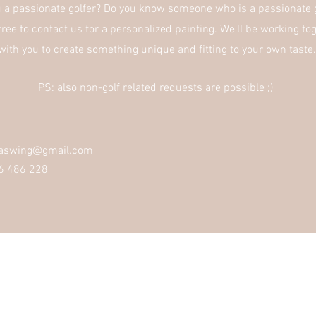
u a
passionate
golfer? Do you
know
someone who is a passionate g
free to contact us for a
personalized
painting. We'll be working to
with you to create something unique and fitting to
your
own taste
PS: also non-golf related requests are possible ;)
haswing@gmail.com
6 486 228