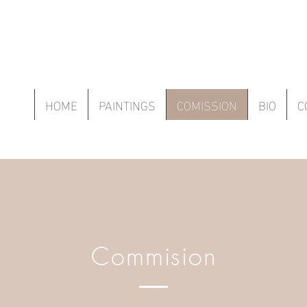
HOME
PAINTINGS
COMISSION
BIO
C
Commision