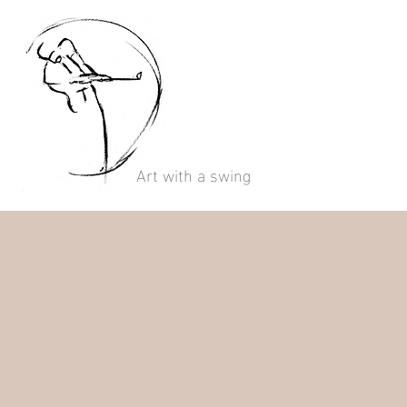
Art with a swing