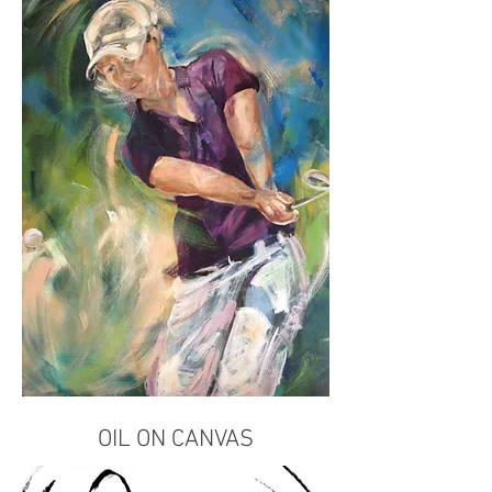
OIL ON CANVAS