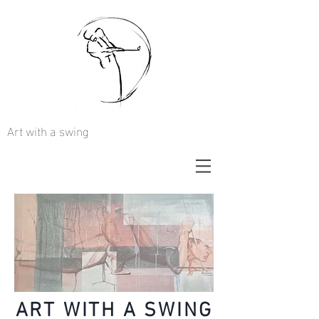
Art with a swing
ART WITH A SWING