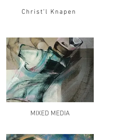
Christ'l Knapen
MIXED MEDIA